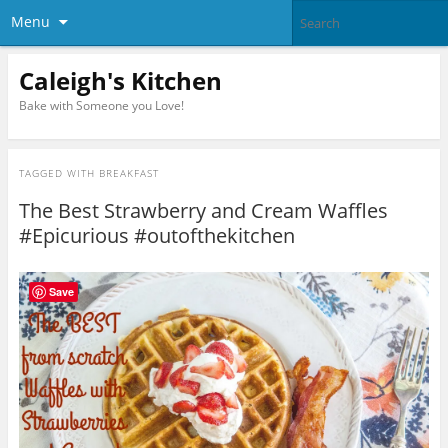
Menu
Caleigh's Kitchen
Bake with Someone you Love!
TAGGED WITH
BREAKFAST
The Best Strawberry and Cream Waffles
#Epicurious #outofthekitchen
Save