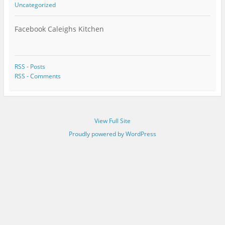
Uncategorized
Facebook Caleighs Kitchen
RSS - Posts
RSS - Comments
View Full Site
Proudly powered by WordPress