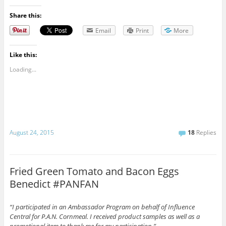
Share this:
Email
Print
More
Like this:
Loading...
August 24, 2015
18
Replies
Fried Green Tomato and Bacon Eggs
Benedict #PANFAN
“I participated in an Ambassador Program on behalf of Influence
Central for P.A.N. Cornmeal. I received product samples as well as a
promotional item to thank me for my participation.”