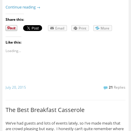
Continue reading
→
Share this:
Email
Print
More
Like this:
Loading...
July 20, 2015
21
Replies
The Best Breakfast Casserole
We’ve had guests and lots of events lately, so I’ve made meals that
are crowd pleasing but easy. I honestly can’t quite remember where