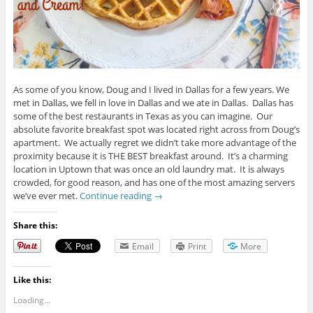
As some of you know, Doug and I lived in Dallas for a few years. We
met in Dallas, we fell in love in Dallas and we ate in Dallas. Dallas has
some of the best restaurants in Texas as you can imagine. Our
absolute favorite breakfast spot was located right across from Doug’s
apartment. We actually regret we didn’t take more advantage of the
proximity because it is THE BEST breakfast around. It’s a charming
location in Uptown that was once an old laundry mat. It is always
crowded, for good reason, and has one of the most amazing servers
we’ve ever met.
Continue reading
→
Share this:
Email
Print
More
Like this:
Loading...