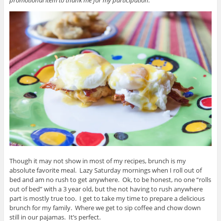
Though it may not show in most of my recipes, brunch is my
absolute favorite meal. Lazy Saturday mornings when I roll out of
bed and am no rush to get anywhere. Ok, to be honest, no one “rolls
out of bed” with a 3 year old, but the not having to rush anywhere
part is mostly true too. I get to take my time to prepare a delicious
brunch for my family. Where we get to sip coffee and chow down
still in our pajamas. It’s perfect.