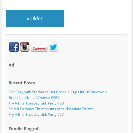
«
Older
Ad
Recent Posts
Get Cozy with Starbucks Hot Cocoa K-Cups #IC #Entertowin
Breakfast Grilled Cheese #SRC
Try A Bite Tuesday Link Party #28
Salted Caramel Thumbprints with Chocolate Drizzle
Try A Bite Tuesday Link Party #27
Foodie Blogroll