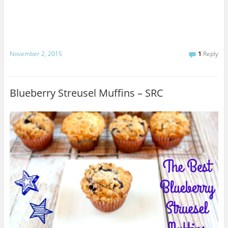
November 2, 2015
1
Reply
Blueberry Streusel Muffins – SRC