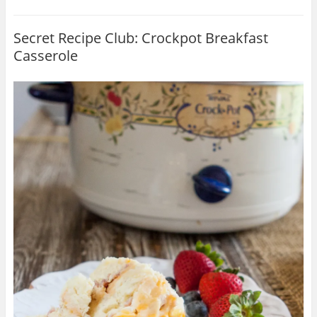
Secret Recipe Club: Crockpot Breakfast
Casserole