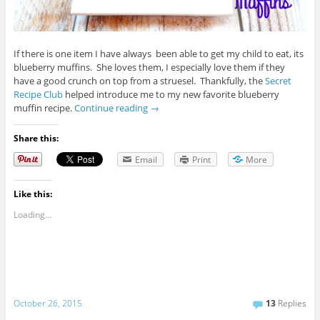
If there is one item I have always been able to get my child to eat, its
blueberry muffins. She loves them, I especially love them if they
have a good crunch on top from a struesel. Thankfully, the
Secret
Recipe Club
helped introduce me to my new favorite blueberry
muffin recipe.
Continue reading
→
Share this:
Email
Print
More
Like this:
Loading...
October 26, 2015
13
Replies