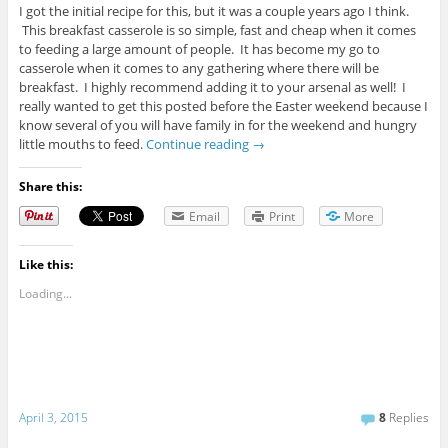
I got the initial recipe for this, but it was a couple years ago I think.
This breakfast casserole is so simple, fast and cheap when it comes
to feeding a large amount of people. It has become my go to
casserole when it comes to any gathering where there will be
breakfast. I highly recommend adding it to your arsenal as well! I
really wanted to get this posted before the Easter weekend because I
know several of you will have family in for the weekend and hungry
little mouths to feed.
Continue reading
→
Share this:
Email
Print
More
Like this:
Loading...
April 3, 2015
8
Replies