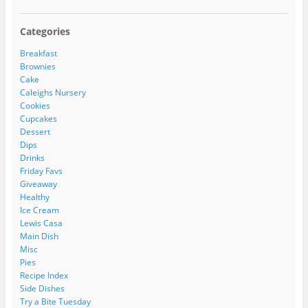
Categories
Breakfast
Brownies
Cake
Caleighs Nursery
Cookies
Cupcakes
Dessert
Dips
Drinks
Friday Favs
Giveaway
Healthy
Ice Cream
Lewis Casa
Main Dish
Misc
Pies
Recipe Index
Side Dishes
Try a Bite Tuesday