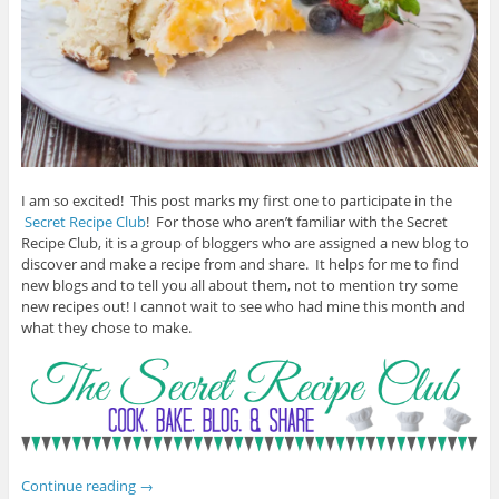
I am so excited! This post marks my first one to participate in the
Secret Recipe Club
! For those who aren’t familiar with the Secret
Recipe Club, it is a group of bloggers who are assigned a new blog to
discover and make a recipe from and share. It helps for me to find
new blogs and to tell you all about them, not to mention try some
new recipes out! I cannot wait to see who had mine this month and
what they chose to make.
Continue reading
→