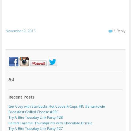
November 2, 2015
1
Reply
Ad
Recent Posts
Get Cozy with Starbucks Hot Cocoa K-Cups #IC #Entertowin
Breakfast Grilled Cheese #SRC
Try A Bite Tuesday Link Party #28
Salted Caramel Thumbprints with Chocolate Drizzle
Try A Bite Tuesday Link Party #27