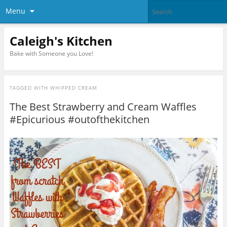
Menu
Caleigh's Kitchen
Bake with Someone you Love!
TAGGED WITH
WHIPPED CREAM
The Best Strawberry and Cream Waffles
#Epicurious #outofthekitchen