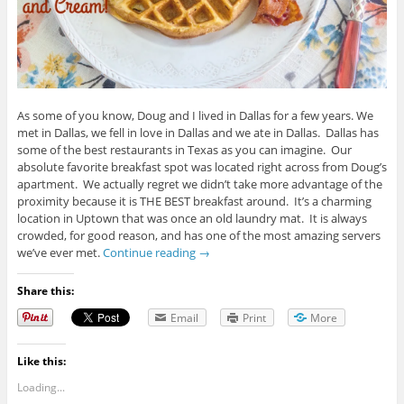
As some of you know, Doug and I lived in Dallas for a few years. We
met in Dallas, we fell in love in Dallas and we ate in Dallas. Dallas has
some of the best restaurants in Texas as you can imagine. Our
absolute favorite breakfast spot was located right across from Doug’s
apartment. We actually regret we didn’t take more advantage of the
proximity because it is THE BEST breakfast around. It’s a charming
location in Uptown that was once an old laundry mat. It is always
crowded, for good reason, and has one of the most amazing servers
we’ve ever met.
Continue reading
→
Share this:
Email
Print
More
Like this:
Loading...