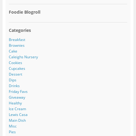
Foodie Blogroll
Categories
Breakfast
Brownies
Cake
Caleighs Nursery
Cookies
Cupcakes
Dessert
Dips
Drinks
Friday Favs
Giveaway
Healthy
Ice Cream
Lewis Casa
Main Dish
Misc
Pies