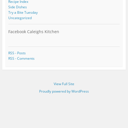
Recipe Index
Side Dishes
Try a Bite Tuesday
Uncategorized
Facebook Caleighs Kitchen
RSS - Posts
RSS - Comments
View Full Site
Proudly powered by WordPress