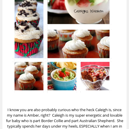
I know you are also probably curious who the heck Caleigh is, since
my name is Amber, right? Caleigh is my super energetic and lovable
fur baby who is part Border Collie and part Australian Shepherd. She
typically spends her days under my heels, ESPECIALLY when I am in