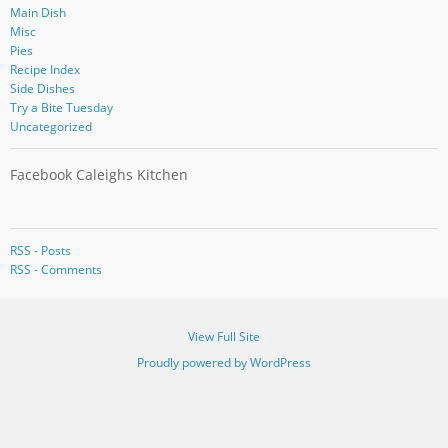
Main Dish
Misc
Pies
Recipe Index
Side Dishes
Try a Bite Tuesday
Uncategorized
Facebook Caleighs Kitchen
RSS - Posts
RSS - Comments
View Full Site
Proudly powered by WordPress