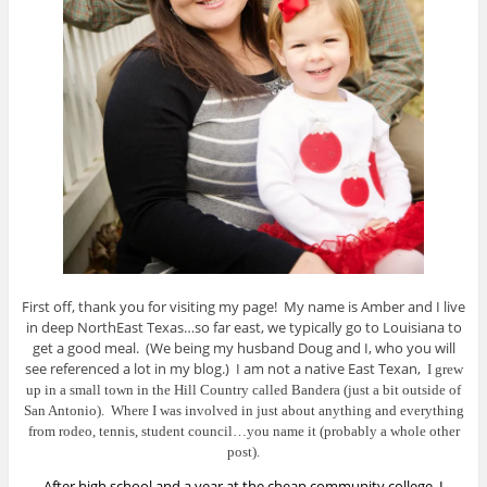
First off, thank you for visiting my page! My name is Amber and I live
in deep NorthEast Texas…so far east, we typically go to Louisiana to
get a good meal. (We being my husband Doug and I, who you will
see referenced a lot in my blog.) I am not a native East Texan,
I grew
up in a small town in the Hill Country called Bandera (just a bit outside of
San Antonio). Where I w
as involved in just about anything and everything
from rodeo, tennis, student council…you name it (probably a whole other
post).
After high school and a year at the cheap community college, I