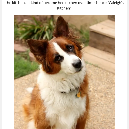
the kitchen. It kind of became her kitchen over time, hence “Caleigh’s
Kitchen”.