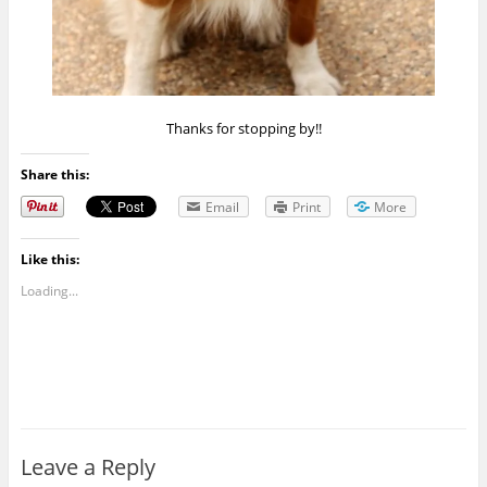
Thanks for stopping by!!
Share this:
Email
Print
More
Like this:
Loading...
Leave a Reply