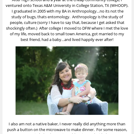
ventured onto Texas A&M University in College Station, TX (WHOOP).
I graduated in 2005 with my BA in Anthropology…no its not the
study of bugs, thats entomology. Anthropology is the study of
people, culture (sorry I have to say that, because I get asked that
shockingly often.) After college I moved to DFW where I met the love
of my life, moved back to small town America, got married to my
best friend, had a baby…and lived happily ever after!
I also am not a native baker, I never really did anything more than
push a button on the microwave to make dinner. For some reason,