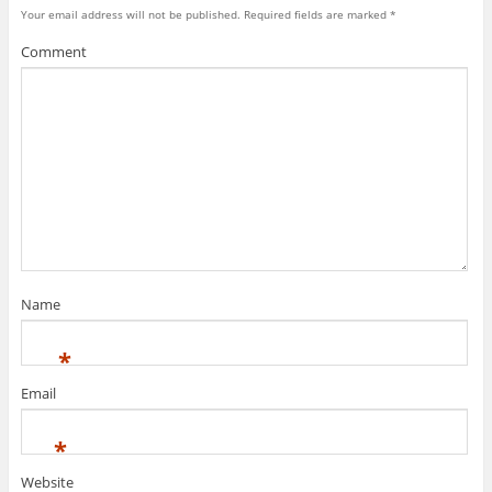
Your email address will not be published.
Required fields are marked
*
Comment
Name
*
Email
*
Website