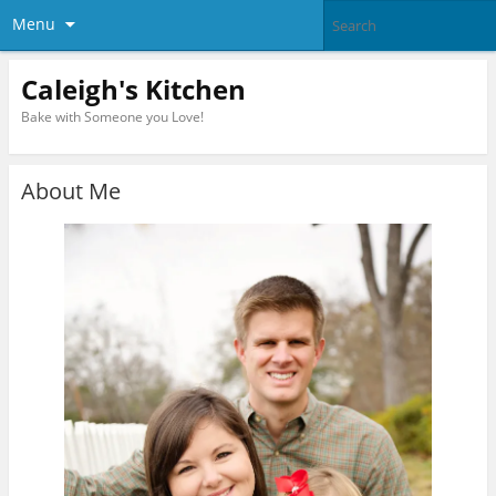
Menu
Caleigh's Kitchen
Bake with Someone you Love!
About Me