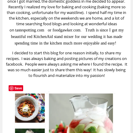
once I got married, the domestic goddess in me decided to appear.
Recently I realized my love for baking and cooking (baking more so
than cooking, unfortunate for my waistline). I spend half my time in
the kitchen, especially on the weekends we are home, and a lot of
time searching food blogs and looking at wonderful ideas
on
tastespotting.com
or
foodgawker.com
.
Truth is since I got my
beautiful red KitchenAid stand mixer for our wedding it has made
spending time in the kitchen much more enjoyable and easy!
I decided to start this blog for one reason initially, to share my
recipes. I was always baking and posting pictures of my creations on
facebook. People were always asking me where I found the recipe. It
was so much easier just to share them this way! It has slowly being
to flourish and materialize into my passion!
Save