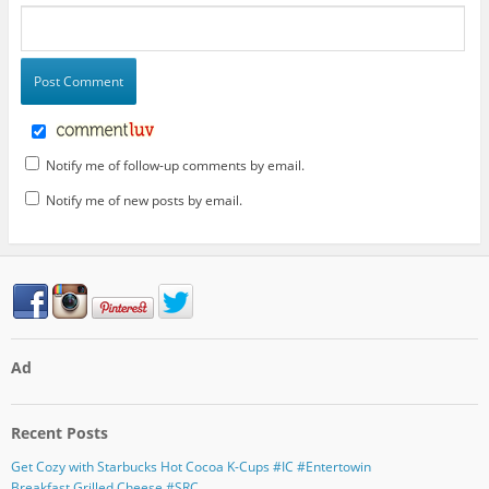
Notify me of follow-up comments by email.
Notify me of new posts by email.
Ad
Recent Posts
Get Cozy with Starbucks Hot Cocoa K-Cups #IC #Entertowin
Breakfast Grilled Cheese #SRC