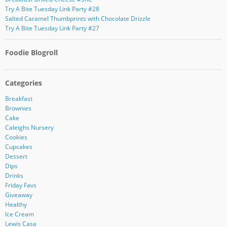
Try A Bite Tuesday Link Party #28
Salted Caramel Thumbprints with Chocolate Drizzle
Try A Bite Tuesday Link Party #27
Foodie Blogroll
Categories
Breakfast
Brownies
Cake
Caleighs Nursery
Cookies
Cupcakes
Dessert
Dips
Drinks
Friday Favs
Giveaway
Healthy
Ice Cream
Lewis Casa