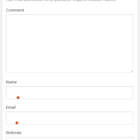
Comment
Name
*
Email
*
Website