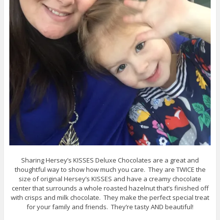
Sharing Hersey’s KISSES Deluxe Chocolates are a great and
thoughtful way to show how much you care. They are TWICE the
size of original Hersey’s KISSES and have a creamy chocolate
center that surrounds a whole roasted hazelnut that’s finished off
with crisps and milk chocolate. They make the perfect special treat
for your family and friends. They’re tasty AND beautiful!