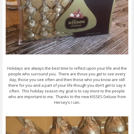
Holidays are always the best time to reflect upon your life and the
people who surround you. There are those you get to see every
day, those you see often and then those who you know are still
there for you and a part of your life though you don’t get to say it
often. This holiday season my goal is to say more to the people
who are important to me. Thanks to the new KISSES Deluxe from
Hersey’s I can.