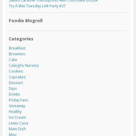
Salted Caramel Thumbprints with Chocolate Drizzle
Try A Bite Tuesday Link Party #27
Foodie Blogroll
Categories
Breakfast
Brownies
Cake
Caleighs Nursery
Cookies
Cupcakes
Dessert
Dips
Drinks
Friday Favs
Giveaway
Healthy
Ice Cream
Lewis Casa
Main Dish
Misc