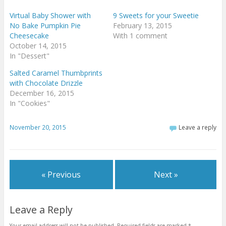
Virtual Baby Shower with
9 Sweets for your Sweetie
No Bake Pumpkin Pie
February 13, 2015
Cheesecake
With 1 comment
October 14, 2015
In "Dessert"
Salted Caramel Thumbprints
with Chocolate Drizzle
December 16, 2015
In "Cookies"
November 20, 2015
Leave a reply
« Previous
Next »
Leave a Reply
Your email address will not be published.
Required fields are marked
*