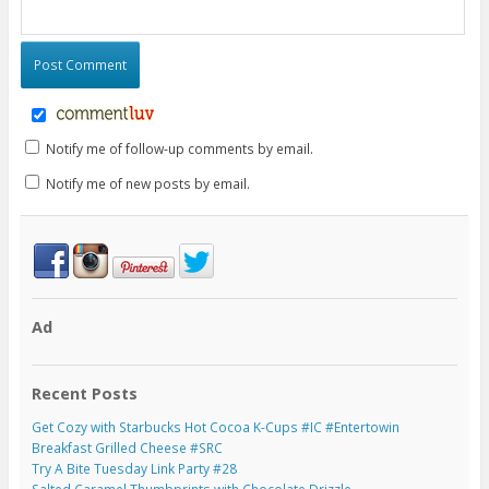
Notify me of follow-up comments by email.
Notify me of new posts by email.
Ad
Recent Posts
Get Cozy with Starbucks Hot Cocoa K-Cups #IC #Entertowin
Breakfast Grilled Cheese #SRC
Try A Bite Tuesday Link Party #28