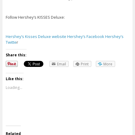
Follow Hershey’s KISSES Deluxe:
Hershey’s Kisses Deluxe website
Hershey’s Facebook
Hershey’s
Twitte
r
Share this:
Email
Print
More
Like this:
Loading...
Related