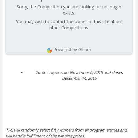
Sorry, the Competition you are looking for no longer
exists.
You may wish to contact the owner of this site about
other Competitions.
Powered by Gleam
Contest opens on
November 6, 2015 and closes
December 14, 2015
*I-C will randomly select fifty winners from all program entries and
will handle fulfillment of the winning prizes.