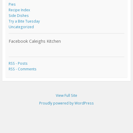
Pies
Recipe Index
Side Dishes
Try a Bite Tuesday
Uncategorized
Facebook Caleighs Kitchen
RSS - Posts
RSS - Comments
View Full Site
Proudly powered by WordPress