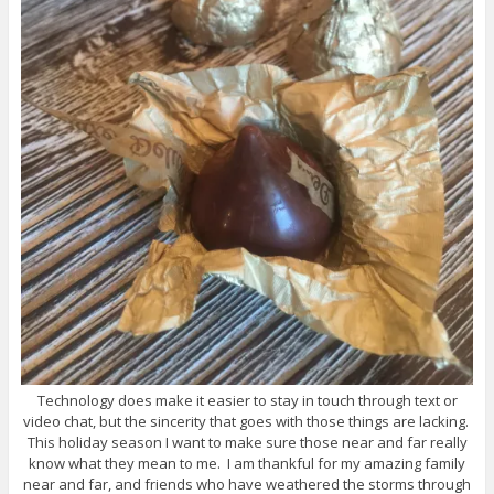
Technology does make it easier to stay in touch through text or
video chat, but the sincerity that goes with those things are lacking.
This holiday season I want to make sure those near and far really
know what they mean to me. I am thankful for my amazing family
near and far, and friends who have weathered the storms through