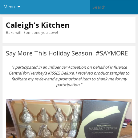
Menu
Caleigh's Kitchen
Bake with Someone you Love!
Say More This Holiday Season! #SAYMORE
“I participated in an Influencer Activation on behalf of Influence
Central for
Hershey’s KISSES Deluxe
. I received product samples to
facilitate my review and a promotional item to thank me for my
participation.”