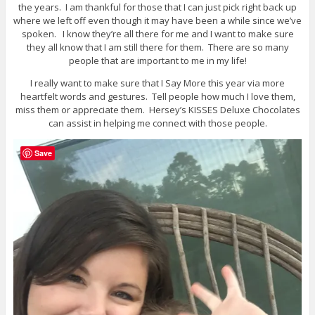
the years. I am thankful for those that I can just pick right back up
where we left off even though it may have been a while since we’ve
spoken. I know they’re all there for me and I want to make sure
they all know that I am still there for them. There are so many
people that are important to me in my life!
I really want to make sure that I Say More this year via more
heartfelt words and gestures. Tell people how much I love them,
miss them or appreciate them. Hersey’s KISSES Deluxe Chocolates
can assist in helping me connect with those people.
Save