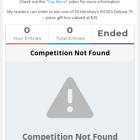
Check out the “
Say More
” video for more information.
My readers can enter to win one of 50 Hershey’s KISSES Deluxe 75
– piece gift box valued at $35
0
0
Ended
Your Entries
Total Entries
Competition Not Found
Competition Not Found