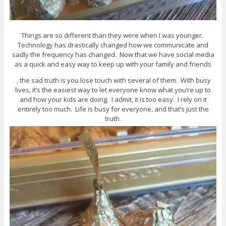
Things are so different than they were when I was younger.
Technology has drastically changed how we communicate and
sadly the frequency has changed. Now that we have social media
as a quick and easy way to keep up with your family and friends
, the sad truth is you lose touch with several of them. With busy
lives, it’s the easiest way to let everyone know what you’re up to
and how your kids are doing. I admit, it is too easy. I rely on it
entirely too much. Life is busy for everyone, and that’s just the
truth.