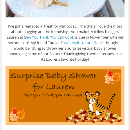
I’ve got a real special treat for y’all today! The thing I love the most
about blogging are the friendships you make! A fellow blogger,
Lauren at
Sew You Think You Can Cook
is due in November with her
second son! My friend Tara at
Tara’s Multicultural Table
thought it
would be fitting to throw her a surprise virtual baby shower
showcasing some of our favorite Thanksgiving themed recipes since
its Laurens favorite holiday!