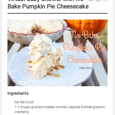
Bake Pumpkin Pie Cheesecake
Ingredients
For the Crust:
1 1/2 cups graham cracker crumbs (approx 9 whole graham
crackers)