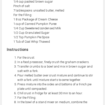
1/4 cup packed brown sugar
Pinch of salt
7 tablespoons unsalted butter, melted
For the Filling:
1 8 oz Package of Cream Cheese
1 cup of Canned Pumpkin Puree
1/4 Cup Sweetened condensed Milk
1/2 Cup Granulated Sugar
1/2 Tsp Pumpkin Pie Spice
1 Tub of Cool Whip Thawed
Instructions
For the crust:
In a food processor, finely crush the graham crackers.
Transfer crumbs to a bowl and mix in brown sugar and
salt with a fork.
Pour melted butter over crust mixture and continue to stir
with a fork until mixture starts to come together.
Press mixture into the sides and bottoms of a 9 inch pie
plate until compacted.
Chill crust in fridge for at least 30 min to an hour.
For the Filling:
In the bowl of a stand mixer on medium, combine the