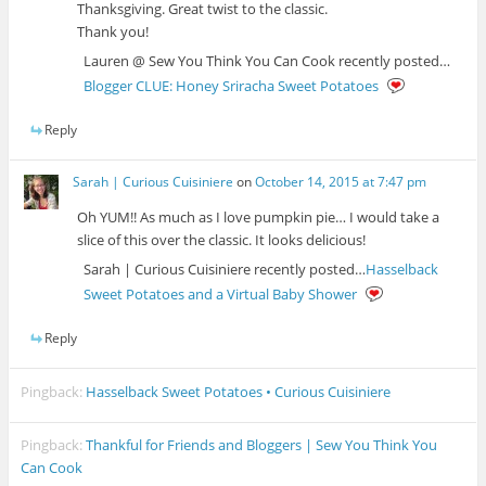
Thanksgiving. Great twist to the classic.
Thank you!
Lauren @ Sew You Think You Can Cook recently posted…
Blogger CLUE: Honey Sriracha Sweet Potatoes
Reply
Sarah | Curious Cuisiniere
on
October 14, 2015 at 7:47 pm
Oh YUM!! As much as I love pumpkin pie… I would take a
slice of this over the classic. It looks delicious!
Sarah | Curious Cuisiniere recently posted…
Hasselback
Sweet Potatoes and a Virtual Baby Shower
Reply
Pingback:
Hasselback Sweet Potatoes • Curious Cuisiniere
Pingback:
Thankful for Friends and Bloggers | Sew You Think You
Can Cook