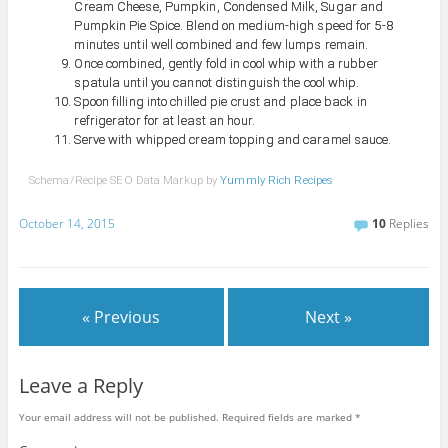
Cream Cheese, Pumpkin, Condensed Milk, Sugar and
Pumpkin Pie Spice. Blend on medium-high speed for 5-8
minutes until well combined and few lumps remain.
Once combined, gently fold in cool whip with a rubber
spatula until you cannot distinguish the cool whip.
Spoon filling into chilled pie crust and place back in
refrigerator for at least an hour.
Serve with whipped cream topping and caramel sauce.
Schema/Recipe SEO Data Markup by
Yummly Rich Recipes
October 14, 2015
10
Replies
« Previous
Next »
Leave a Reply
Your email address will not be published.
Required fields are marked
*