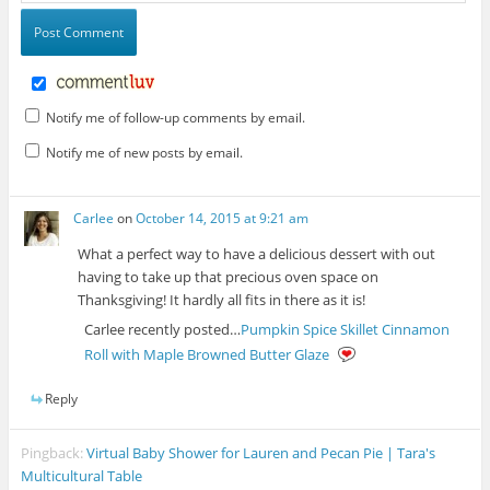
Notify me of follow-up comments by email.
Notify me of new posts by email.
Carlee
on
October 14, 2015 at 9:21 am
What a perfect way to have a delicious dessert with out
having to take up that precious oven space on
Thanksgiving! It hardly all fits in there as it is!
Carlee recently posted…
Pumpkin Spice Skillet Cinnamon
Roll with Maple Browned Butter Glaze
Reply
Pingback:
Virtual Baby Shower for Lauren and Pecan Pie | Tara's
Multicultural Table