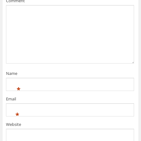
Comment
Name
*
Email
*
Website