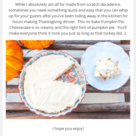
While I absolutely am all for made from scratch decadence,
sometimes you need something quick and easy that you can whip
up for your guests after you’ve been toiling away in the kitchen for
hours making Thanksgiving dinner. This no bake Pumpkin Pie
Cheesecake is so creamy and the right hint of pumpkin pie. You’ll
make everyone think it took you just as long as that turkey did. :).
I hope you enjoy!