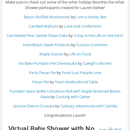
Make sure to check out some of the other holiday favorites the other
Shower participants created for Lauren below!
Bacon Stuffed Mushrooms
by
I am a Honey Bee
Candied Walnuts
by
Love and Confections
Carmelized Pear Upside Down Cake
by
A Day in the Life on the Farm
Hasselback Sweet Potatoes
by
Curious Cuisiniere
Maple Scones
by
Life on Food
No Bake Pumpkin Pie Cheesecake
by
Caleigh’s Kitchen
Party Pecan Pie
by
Food Lust People Love
Pecan Pie
by
Tara’s Multicultural Table
Pumpkin Spice Skillet Cinnamon Roll with Maple Browned Butter
Glaze
by
Cooking with Carlee
Quince-Chevre Crostata
by
Culinary Adventures with Camilla
Congratulations Lauren!
Virtual Baby Shower with No
Yum
Print