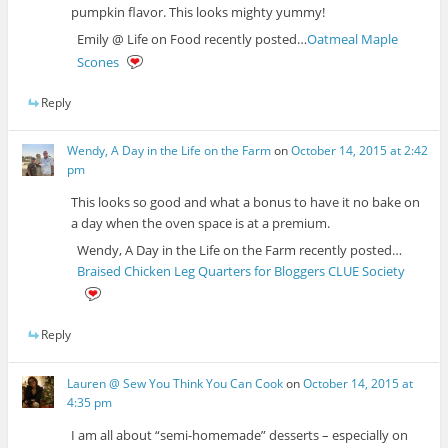
pumpkin flavor. This looks mighty yummy!
Emily @ Life on Food recently posted…
Oatmeal Maple
Scones
Reply
Wendy, A Day in the Life on the Farm
on
October 14, 2015 at 2:42
pm
This looks so good and what a bonus to have it no bake on
a day when the oven space is at a premium.
Wendy, A Day in the Life on the Farm recently posted…
Braised Chicken Leg Quarters for Bloggers CLUE Society
Reply
Lauren @ Sew You Think You Can Cook
on
October 14, 2015 at
4:35 pm
I am all about “semi-homemade” desserts – especially on