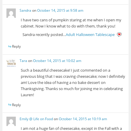
Sandra
on
October 14, 2015 at 9:58 am
I have two cans of pumpkin staring at me when I open my
cabinet. Now I know what to do with them, thank you!
Sandra recently posted…
Adult Halloween Tablescape
Reply
Tara
on
October 14, 2015 at 10:02 am
Such a beautiful cheesecake! I just commented on a
previous blog that I was craving cheesecake; now I definitely
am! Love the idea of having a no bake dessert on
Thanksgiving. Thanks so much for joining me in celebrating
Lauren!
Reply
Emily @ Life on Food
on
October 14, 2015 at 10:19 am
I am not a huge fan of cheesecake, except in the Fall with a