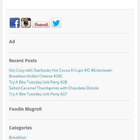
Ad
Recent Posts
Get Cozy with Starbucks Hot Cocoa K-Cups #IC #Entertowin
Breakfast Grilled Cheese #SRC
Try A Bite Tuesday Link Party #28
Salted Caramel Thumbprints with Chocolate Drizzle
Try A Bite Tuesday Link Party #27
Foodie Blogroll
Categories
Breakfast