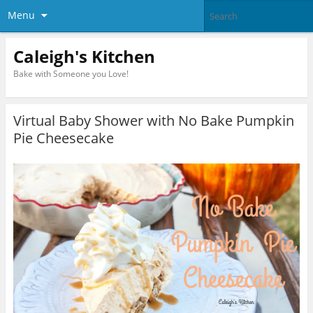
Menu
Caleigh's Kitchen
Bake with Someone you Love!
Virtual Baby Shower with No Bake Pumpkin
Pie Cheesecake