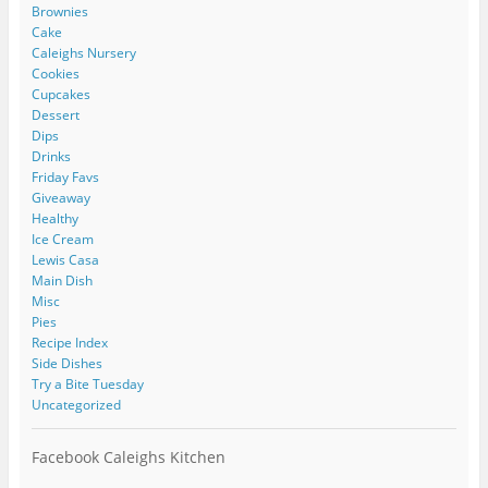
Brownies
Cake
Caleighs Nursery
Cookies
Cupcakes
Dessert
Dips
Drinks
Friday Favs
Giveaway
Healthy
Ice Cream
Lewis Casa
Main Dish
Misc
Pies
Recipe Index
Side Dishes
Try a Bite Tuesday
Uncategorized
Facebook Caleighs Kitchen